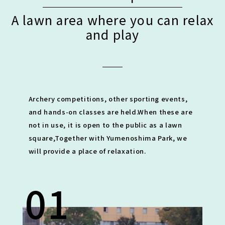
A lawn area where you can relax
and play
Archery competitions, other sporting events,
and hands-on classes are held.
When these are
not in use, it is open to the public as a lawn
square,
Together with Yumenoshima Park, we
will provide a place of relaxation.
01