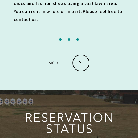
discs and fashion shows using a vast lawn area.
You can rent in whole or in part. Please feel free to
contact us.