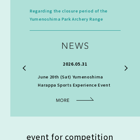
Regarding the closure period of the
Yumenoshima Park Archery Range
.24
2026.05.31
archery
June 20th (Sat) Yumenoshima
[Informat
Harappa Sports Experience Event
classroom
practice]
event for competition