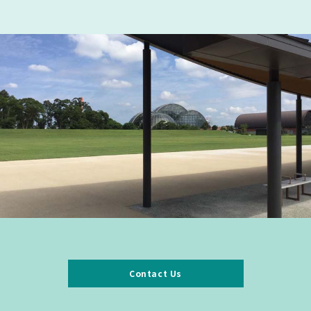
Contact Us