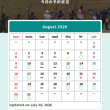
August 2026
sun
mon
tue
wed
thu
fri
sat
*
*
*
*
*
*
1
×
2
3
4
5
6
7
8
×
×
ー
ー
△
○
×
9
10
11
12
13
14
15
×
○
ー
ー
○
○
△
16
17
18
19
20
21
22
○
○
ー
×
○
×
×
23
24
25
26
27
28
29
×
○
ー
ー
○
○
○
30
31
*
*
*
*
*
○
○
Updated on July 30, 2026