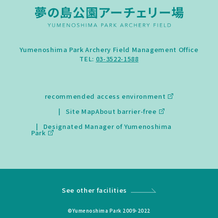
Yumenoshima Park Archery Field Management Office
TEL:
03-3522-1588
recommended access environment
Site Map
About barrier-free
Designated Manager of Yumenoshima
Park
See other facilities
©Yumenoshima Park 2009-2022