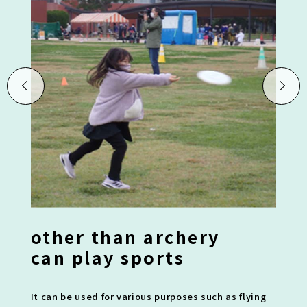
other than archery
can play sports
It can be used for various purposes such as flying