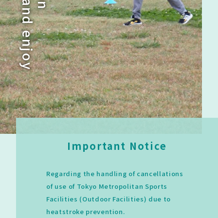
a
n
n
d
e
n
j
o
y
Important Notice
Regarding the handling of cancellations
of use of Tokyo Metropolitan Sports
Facilities (Outdoor Facilities) due to
heatstroke prevention.