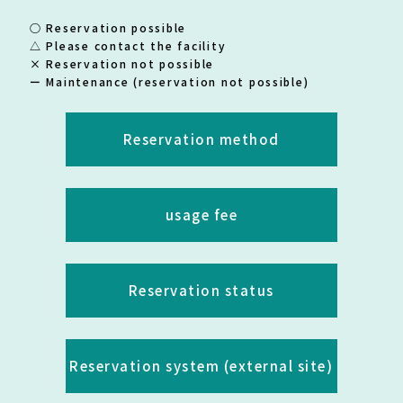
○ Reservation possible
△ Please contact the facility
× Reservation not possible
ー Maintenance (reservation not possible)
Reservation method
usage fee
Reservation status
Reservation system (external site)